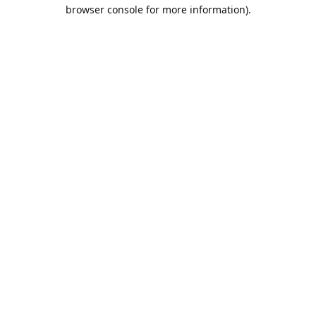
browser console for more information).