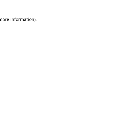
 more information).