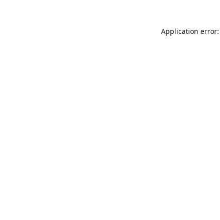
Application error: