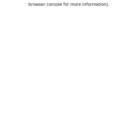
browser console for more information).