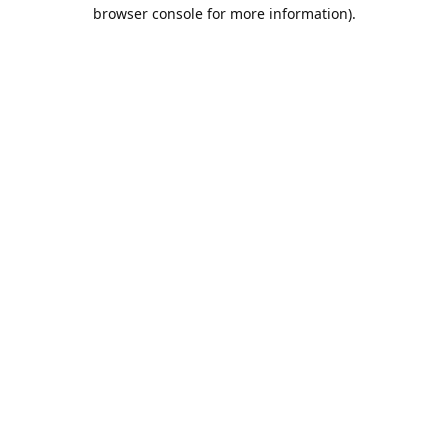
browser console for more information).