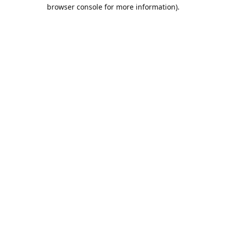
browser console for more information).