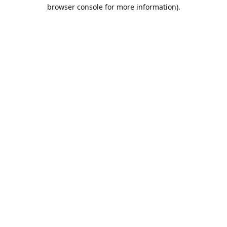
browser console for more information).