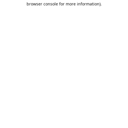
browser console for more information).