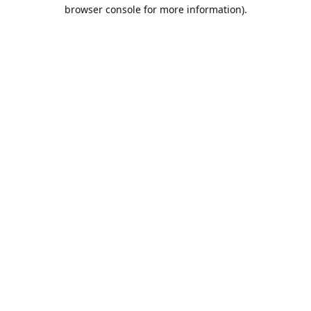
browser console for more information).