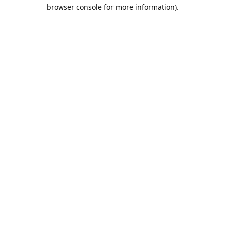
browser console for more information).