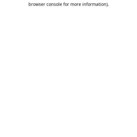
browser console for more information).