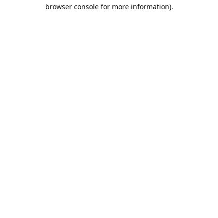
browser console for more information).