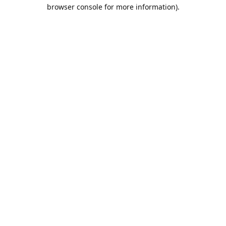
browser console for more information).