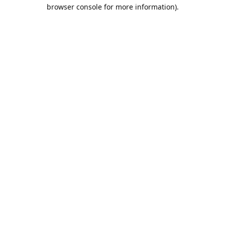
browser console for more information).