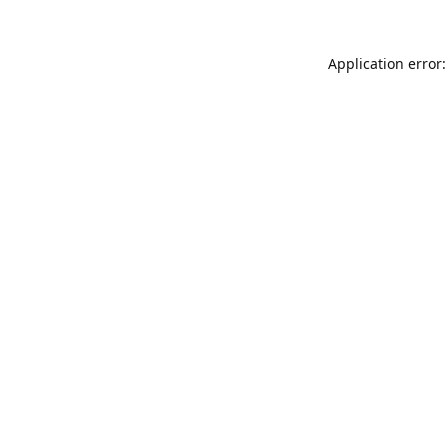
Application error: