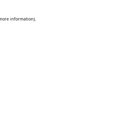
 more information).