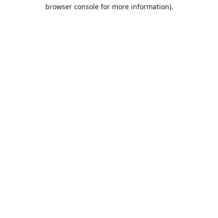
browser console for more information).