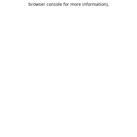
browser console for more information).