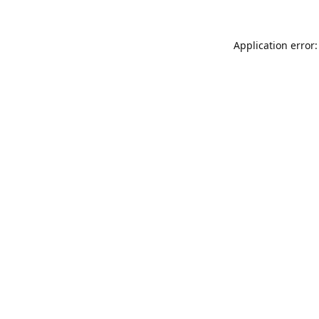
Application error: