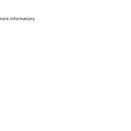
 more information).