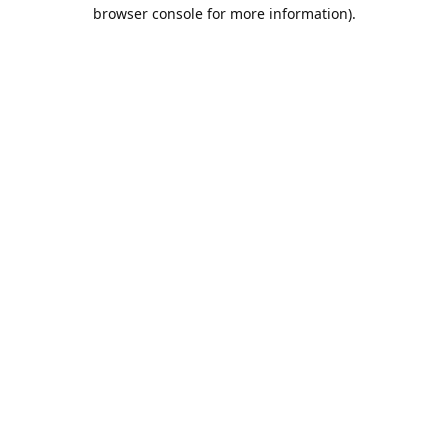
browser console for more information).