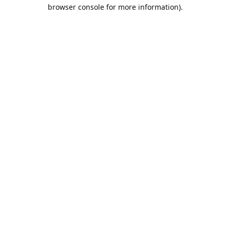
browser console for more information).