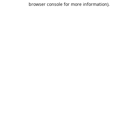
browser console for more information).