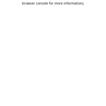
browser console for more information).