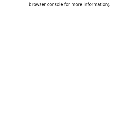
browser console for more information).