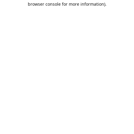
browser console for more information).