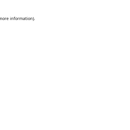
 more information).