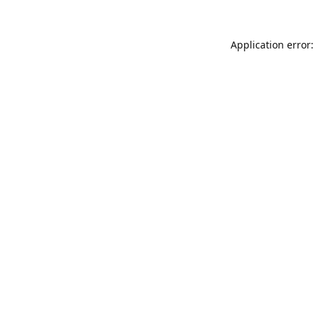
Application error: