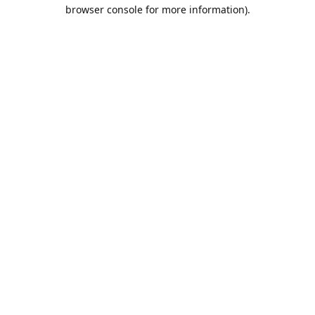
browser console for more information).