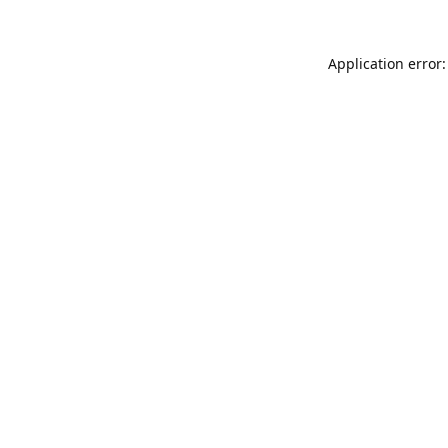
Application error: