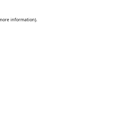
 more information).