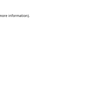
 more information).