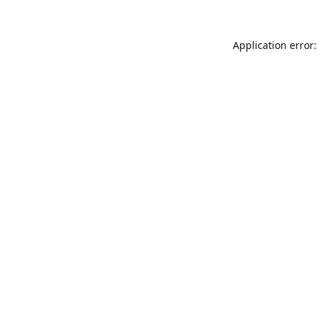
Application error: