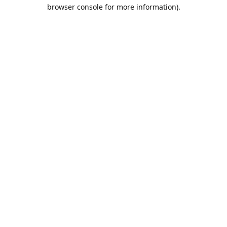
browser console for more information).