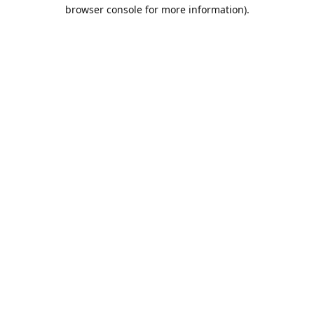
browser console for more information).