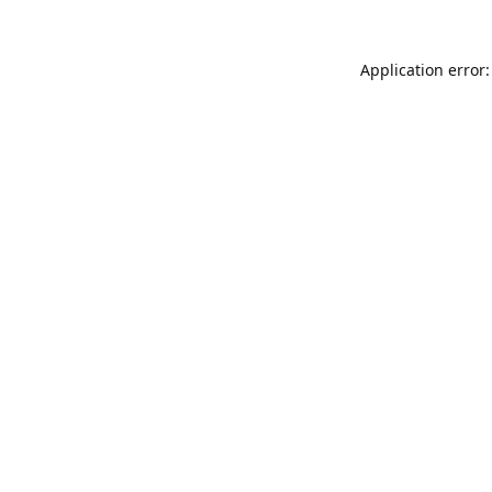
Application error: