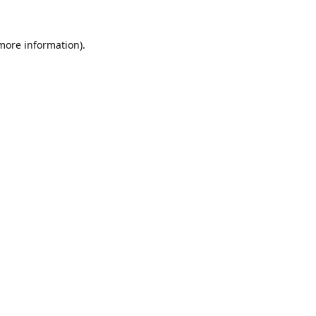
 more information).