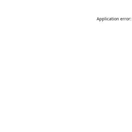
Application error: