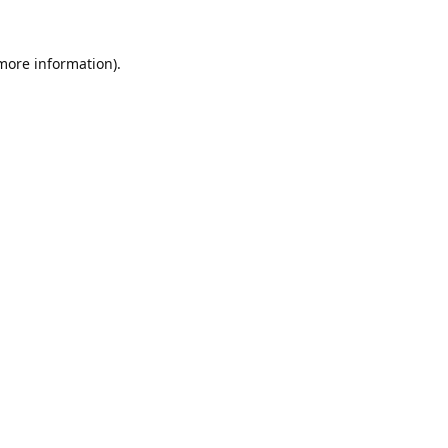
 more information).