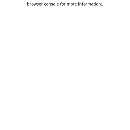
browser console for more information).