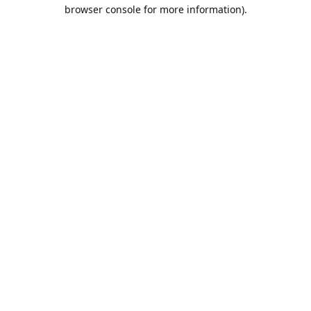
browser console for more information).