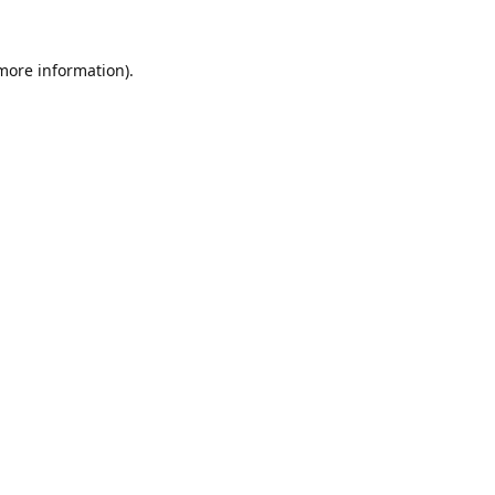
 more information).