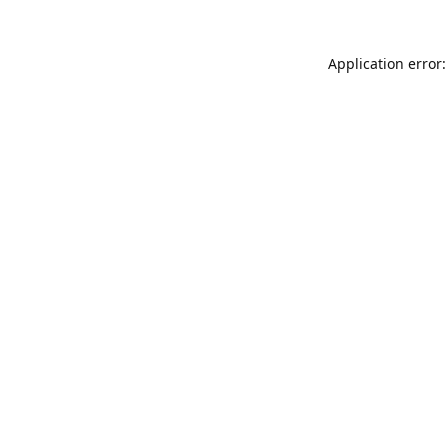
Application error: