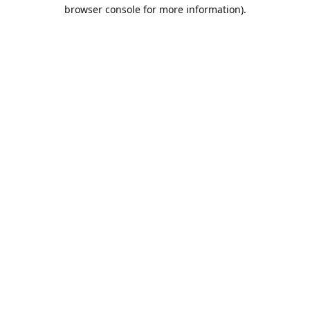
browser console for more information).