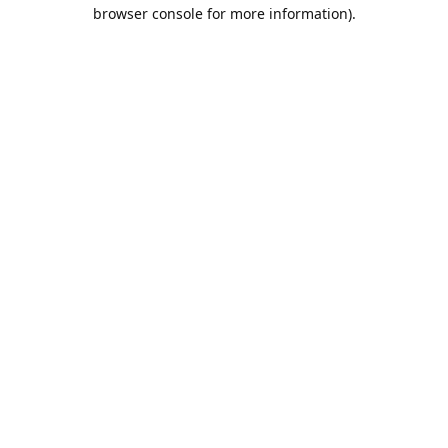
browser console for more information).