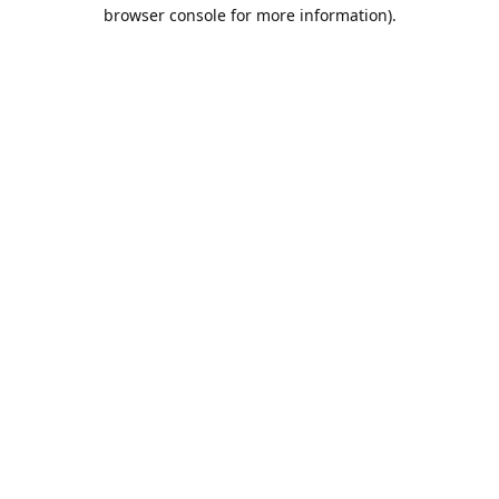
browser console for more information).