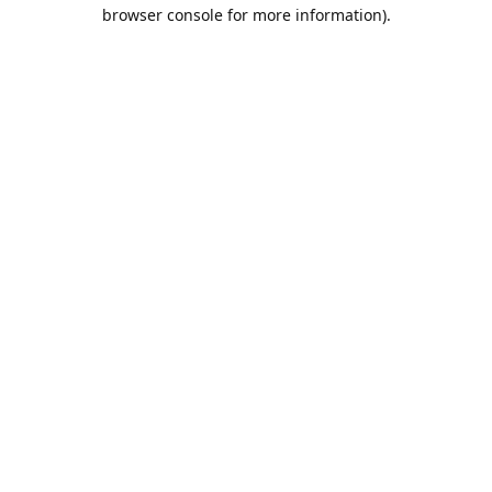
browser console for more information).