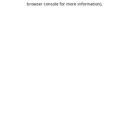
browser console for more information).