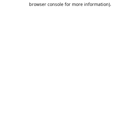
browser console for more information).