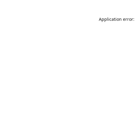
Application error: