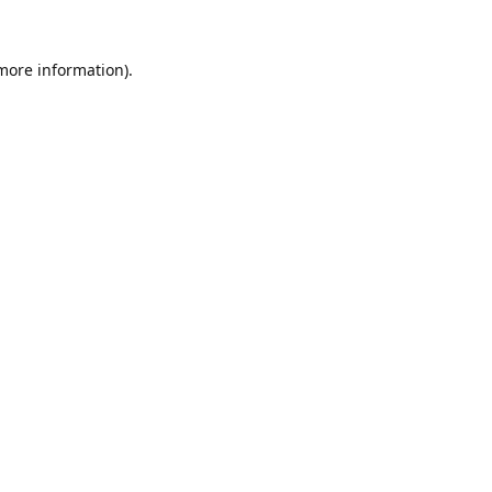
 more information).