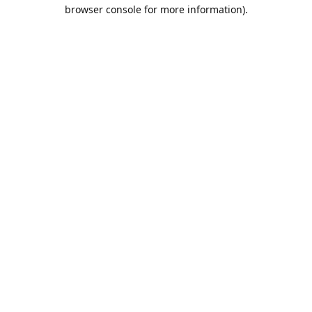
browser console for more information).