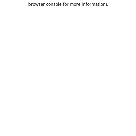
browser console for more information).