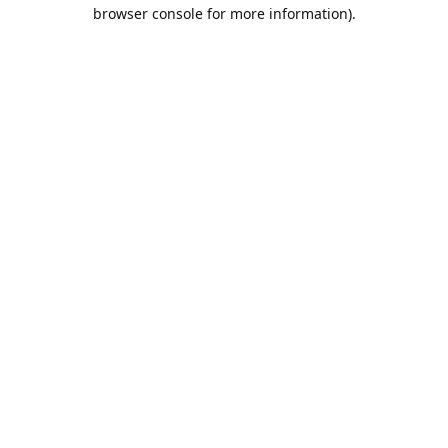
browser console for more information).