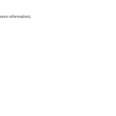
 more information).