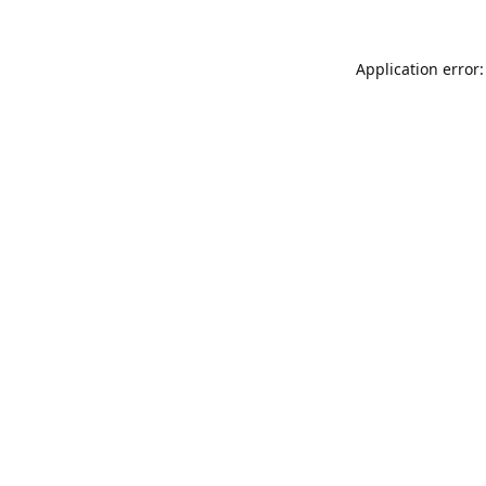
Application error: