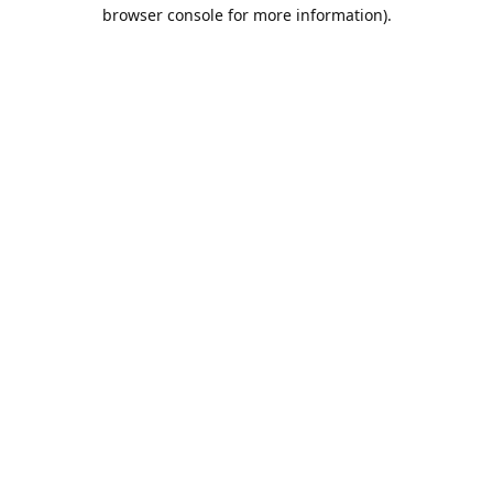
browser console for more information).