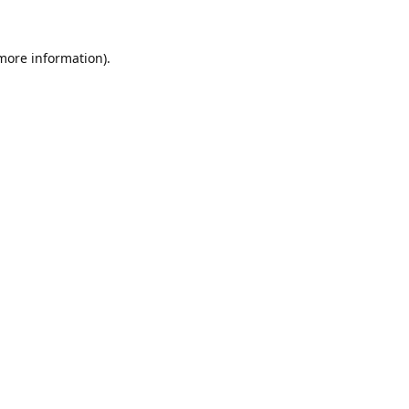
 more information).