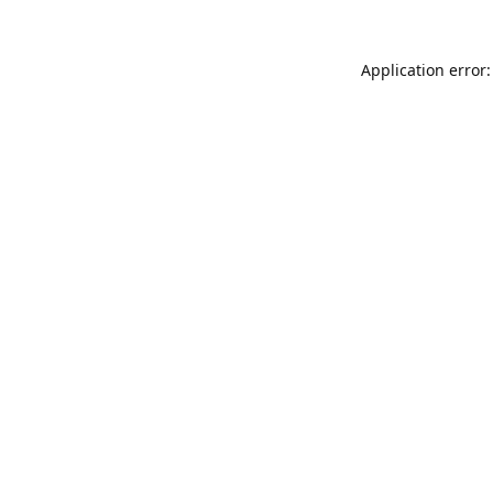
Application error: