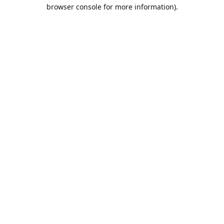
browser console for more information).