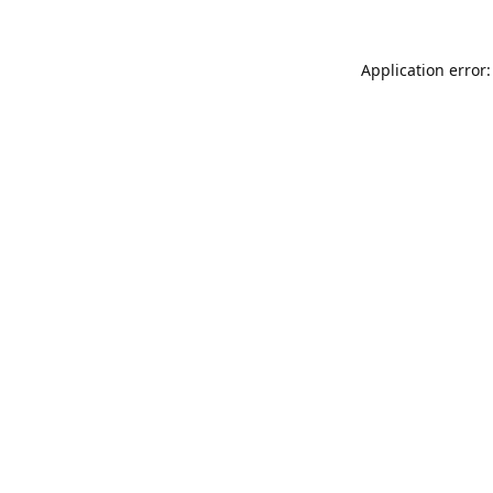
Application error: