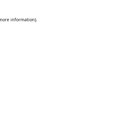
 more information).