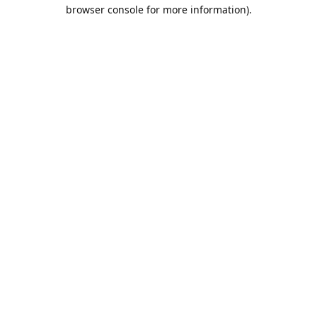
browser console for more information).